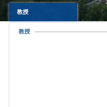
教授
教授