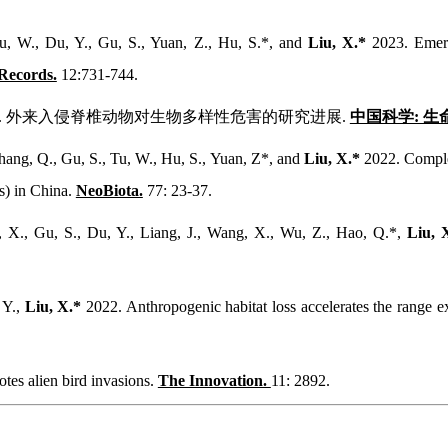
u, W., Du, Y., Gu, S., Yuan, Z., Hu, S.*, and
Liu, X.*
2023. Emerg
Records.
12:731-744.
. 2023. 外来入侵脊椎动物对生物多样性危害的研究进展.
中国科学: 生
Zhang, Q., Gu, S., Tu, W., Hu, S., Yuan, Z*, and
Liu, X.*
2022. Complex
s) in China.
NeoBiota.
77: 23-37.
g, X., Gu, S., Du, Y., Liang, J., Wang, X., Wu, Z., Hao, Q.*,
Liu, 
 Y.,
Liu, X.*
2022. Anthropogenic habitat loss accelerates the range e
tes alien bird invasions.
The Innovation.
11: 2892.