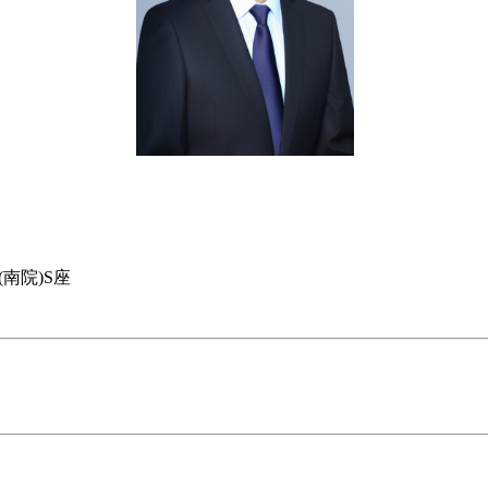
南院)S座