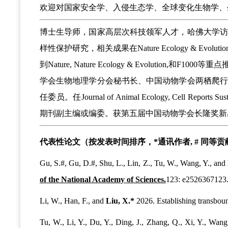
欢迎对国家安全学、入侵生态学、全球变化生物学、
博士生导师，国家高层次科技领军人才，哈佛大学
样性保护研究，相关成果在Nature Ecology & Evolution, N
到Nature, Nature Ecology & Evol
学会生物地理学分会秘书长、中国动物学会两栖爬
任委员。任Journal of Animal Ecology, Cell Reports Sust
期刊副主编或编委。获第五届中国动物学会长隆奖新
代表性论文（按发表时间排序，*通讯作者, # 同等
Gu, S.#, Gu, D.#, Shu, L., Lin, Z., Tu, W., Wang, Y., and
of the National Academy of Sciences.
123: e2526367123
Li, W., Han, F., and
Liu, X.*
2026. Establishing transboun
Tu, W., Li, Y., Du, Y., Ding, J., Zhang, Q., Xi, Y., Wang