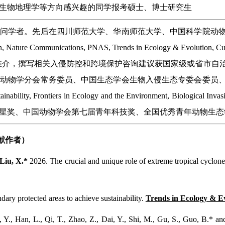
生物地理学等方向感兴趣的同学报考硕士、博士研究生
访问学者。先后在四川师范大学、华南师范大学、中国科学院动
ature Communications, PNAS, Trends in Ecology & Evo
ution,和F1000等重点推介，撰写相关入侵防控和跨境保护咨询建议获
行动物学分会常务委员、中国生态学会生物入侵生态专委会委员
ainability, Frontiers in Ecology and the Environment, Biolo
星奖、中国动物学会第七届青年科技奖、全国优秀青年动物生态
贡献作者）
Liu, X.*
2026. The crucial and unique role of extreme tropical cyclon
.
dary protected areas to achieve sustainability.
Trends in Ecology & Ev
, Y., Han, L., Qi, T., Zhao, Z., Dai, Y., Shi, M., Gu, S., Guo, B.* an