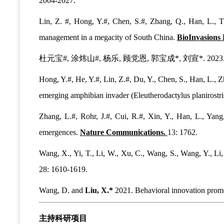
2004-2027.
Lin, Z. #, Hong, Y.#, Chen, S.#, Zhang, Q., Han, L., T
management in a megacity of South China.
BioInvasions 
杜元宝#, 涂炜山#, 杨乐, 顾党恩, 郭宝成*, 刘宣*
Hong, Y.#, He, Y.#, Lin, Z.#, Du, Y., Chen, S., Han, L., 
emerging amphibian invader (Eleutherodactylus planirostri
Zhang, L.#, Rohr, J.#, Cui, R.#, Xin, Y., Han, L., Yan
emergences.
Nature Communications.
13: 1762.
Wang, X., Yi, T., Li, W., Xu, C., Wang, S., Wang, Y., Li,
28: 1610-1619.
Wang, D. and
Liu, X.*
2021. Behavioral innovation promo
主持科研项目