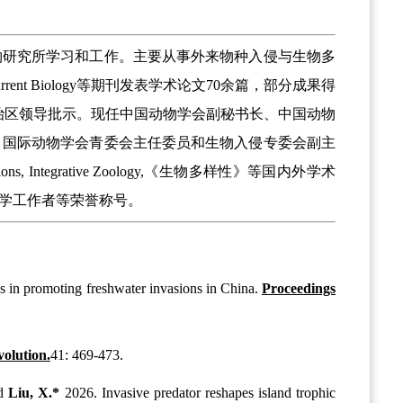
物研究所学习和工作。主要从事外来物种入侵与生物多
lution, Current Biology等期刊发表学术论文70余篇，部分成果得
国家级或省市自治区领导批示。现任中国动物学会副秘书长、中国动物
、国际动物学会青委会主任委员和生物入侵专委会副主
gical Invasions, Integrative Zoology,《生物多样性》等国内外学术
学工作者等荣誉称号。
es in promoting freshwater invasions in China.
Proceedings
olution.
41: 469-473.
d
Liu, X.*
2026. Invasive predator reshapes island trophic