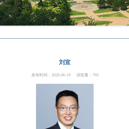
刘宣
发布时间：2026-06-18
浏览量：
769