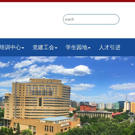
培训中心
党建工会
学生园地
人才引进