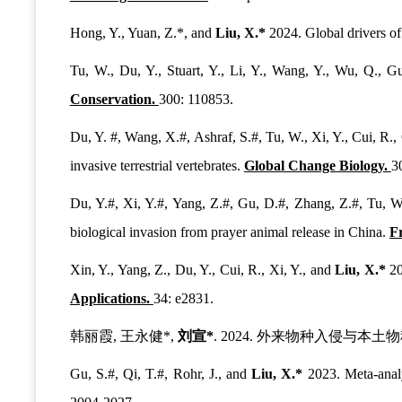
Hong, Y., Yuan, Z.*, and
Liu, X.*
2024. Global drivers of
Tu, W., Du, Y., Stuart, Y., Li, Y., Wang, Y., Wu, Q., 
Conservation.
300: 110853.
Du, Y. #, Wang, X.#, Ashraf, S.#, Tu, W., Xi, Y., Cui, R., 
invasive terrestrial vertebrates.
Global Change Biology.
3
Du, Y.#, Xi, Y.#, Yang, Z.#, Gu, D.#, Zhang, Z.#, Tu, W.
biological invasion from prayer animal release in China.
F
Xin, Y., Yang, Z., Du, Y., Cui, R., Xi, Y., and
Liu, X.*
20
Applications.
34: e2831.
韩丽霞, 王永健*,
刘宣*
. 2024. 外来物种入侵与本
Gu, S.#, Qi, T.#, Rohr, J., and
Liu, X.*
2023. Meta-analy