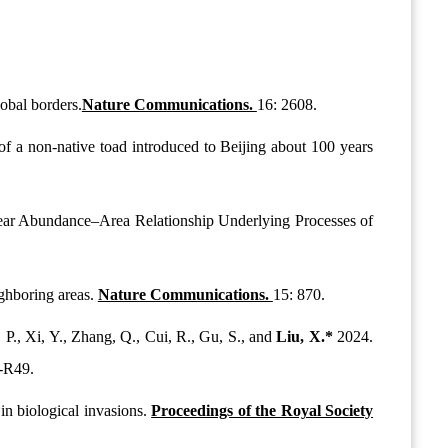
obal borders.
Nature Communications.
16: 2608.
 of a non-native toad introduced to Beijing about 100 years
ar Abundance–Area Relationship Underlying Processes of
ighboring areas.
Nature Communications.
15: 870.
, P., Xi, Y., Zhang, Q., Cui, R., Gu, S., and
Liu, X.*
2024.
-R49.
 in biological invasions.
Proceedings of the Royal Society