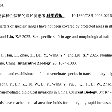
34.
国生物多样性保护的跨尺度思考.
科学通报.
doi: 10.1360/CSB-2026-0216
rters of species’ ranges have not been covered by protected areas in gl
, and
Liu, X.*
2025. Sex-specific shift in age and morphological traits
 J., Han, L., Zhao, Z., Dai, Y., Wang, Y.*, and
Liu, X.*
2025. Nonline
ago, China.
Integrative Zoology.
20: 1074-1083.
tion and establishment of alien vertebrate species in transboundary ne
ong, Y., Lin, Z., Tu, W., Li, Y., Wang, Y., Yu, J., Qi, T., Li, W., Zhao
man-mediated biological invasions in China.
Current Biology.
34: R47
ds have reached critical area thresholds for undergoing rapid increases