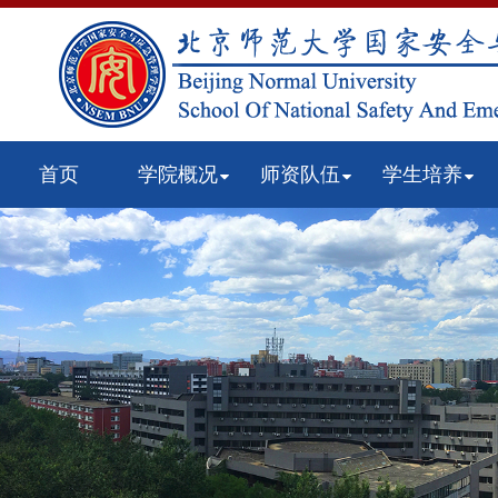
首页
学院概况
师资队伍
学生培养