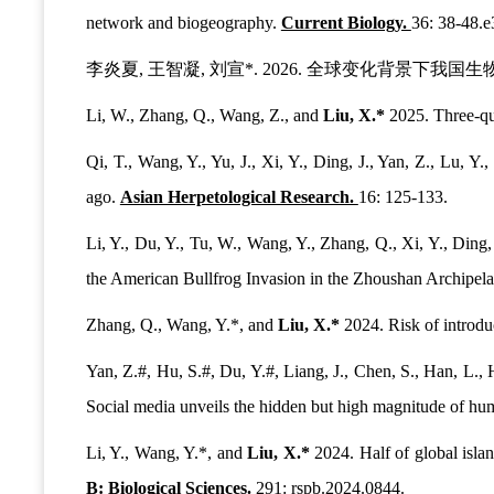
network and biogeography.
Current Biology.
36: 38-48.e
李炎夏, 王智凝, 刘宣*. 2026. 全球变化背景下我
Li, W., Zhang, Q., Wang, Z., and
Liu, X.*
2025. Three-qua
Qi, T., Wang, Y., Yu, J., Xi, Y., Ding, J., Yan, Z., Lu, Y.
ago.
Asian Herpetological Research.
16: 125-133.
Li, Y., Du, Y., Tu, W., Wang, Y., Zhang, Q., Xi, Y., Ding,
the American Bullfrog Invasion in the Zhoushan Archipel
Zhang, Q., Wang, Y.*, and
Liu, X.*
2024. Risk of introduc
Yan, Z.#, Hu, S.#, Du, Y.#, Liang, J., Chen, S., Han, L., H
Social media unveils the hidden but high magnitude of hu
Li, Y., Wang, Y.*, and
Liu, X.*
2024. Half of global islan
B: Biological Sciences.
291: rspb.2024.0844.