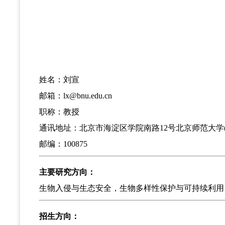
姓名：刘宣
邮箱：lx@bnu.edu.cn
职称：教授
通讯地址：北京市海淀区学院南路12号北京师范大学(
邮编：100875
主要研究方向：
生物入侵与生态安全，生物多样性保护与可持续利用
招生方向：