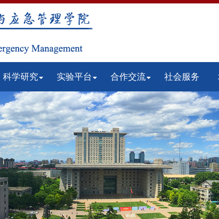
科学研究
实验平台
合作交流
社会服务