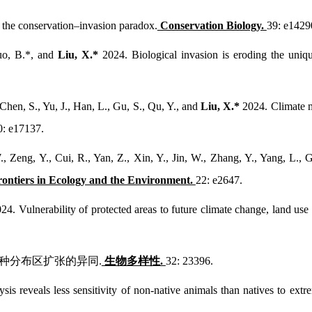
 the conservation–invasion paradox.
Conservation Biology.
39: e1429
Guo, B.*, and
Liu, X.*
2024. Biological invasion is eroding the uniq
Chen, S., Yu, J., Han, L., Gu, S., Qu, Y., and
Liu, X.*
2024. Climate ma
0: e17137.
, Zeng, Y., Cui, R., Yan, Z., Xin, Y., Jin, W., Zhang, Y., Yang, L., 
rontiers in Ecology and the Environment.
22: e2647.
24. Vulnerability of protected areas to future climate change, land use
土物种分布区扩张的异同.
生物多样性.
32: 23396.
sis reveals less sensitivity of non-native animals than natives to ex