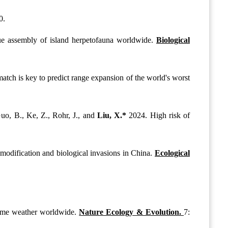
0.
ue assembly of island herpetofauna worldwide.
Biological
tch is key to predict range expansion of the world's worst
Guo, B., Ke, Z., Rohr, J., and
Liu, X.*
2024. High risk of
 modification and biological invasions in China.
Ecological
treme weather worldwide.
Nature Ecology & Evolution.
7: