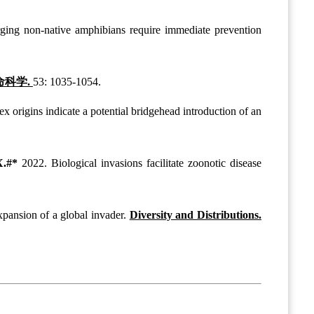
ing non-native amphibians require immediate prevention
命科学.
53: 1035-1054.
 origins indicate a potential bridgehead introduction of an
X.#*
2022. Biological invasions facilitate zoonotic disease
xpansion of a global invader.
Diversity and Distributions.