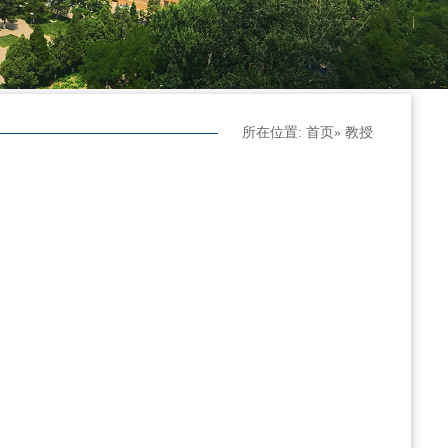
所在位置:
首页
» 教授